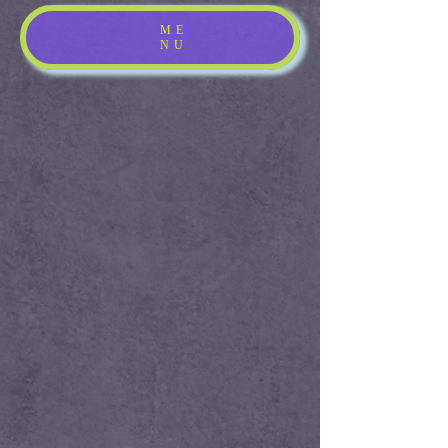
ME
NU