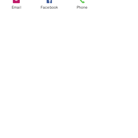
Email
Facebook
Phone