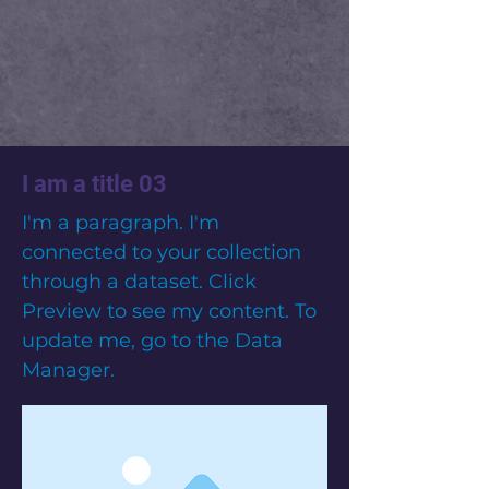
I am a title 03
I'm a paragraph. I'm
connected to your collection
through a dataset. Click
Preview to see my content. To
update me, go to the Data
Manager.