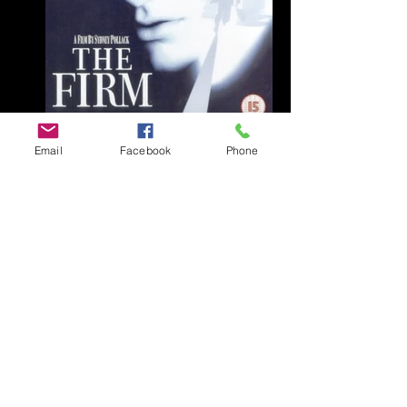
Email
Facebook
Phone