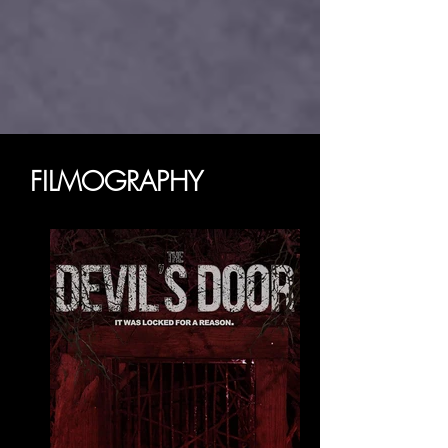
FILMOGRAPHY