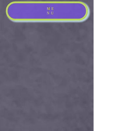
ME
NU