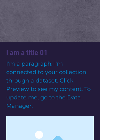
I am a title 01
I'm a paragraph. I'm
connected to your collection
through a dataset. Click
Preview to see my content. To
update me, go to the Data
Manager.