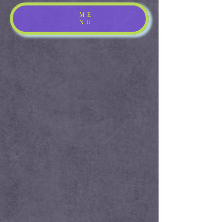
ME
NU