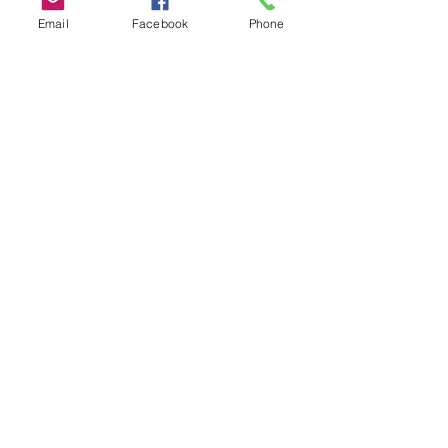
Email
Facebook
Phone